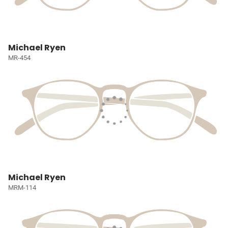
Michael Ryen
MR-454
Michael Ryen
MRM-114