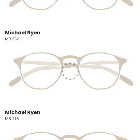
Michael Ryen
MR-382
Michael Ryen
MR-418