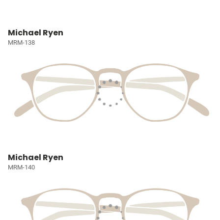
Michael Ryen
MRM-138
Michael Ryen
MRM-140