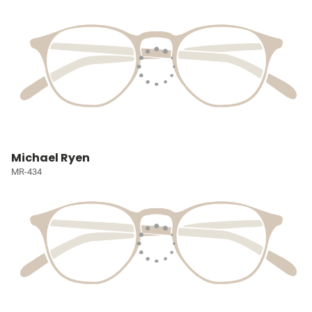
Michael Ryen
MR-434