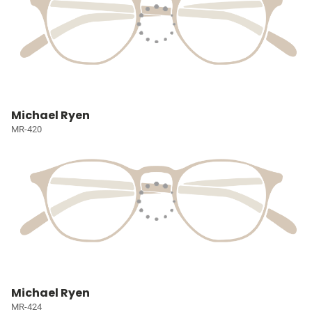
Michael Ryen
MR-420
Michael Ryen
MR-424