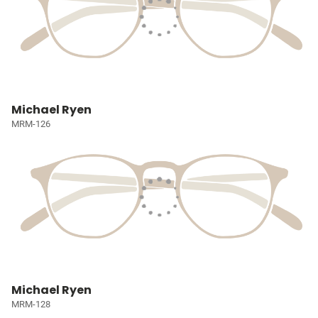
Michael Ryen
MRM-126
Michael Ryen
MRM-128