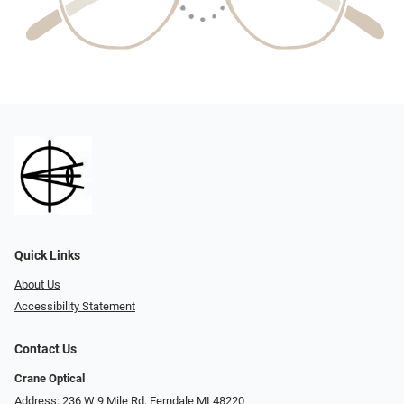
Quick Links
About Us
Accessibility Statement
Contact Us
Crane Optical
Address: 236 W 9 Mile Rd, Ferndale MI 48220