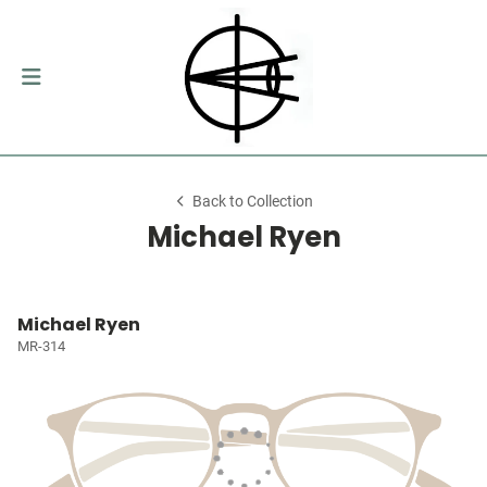
Back to Collection
Michael Ryen
Michael Ryen
MR-314