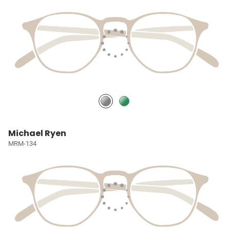
Michael Ryen
MRM-134