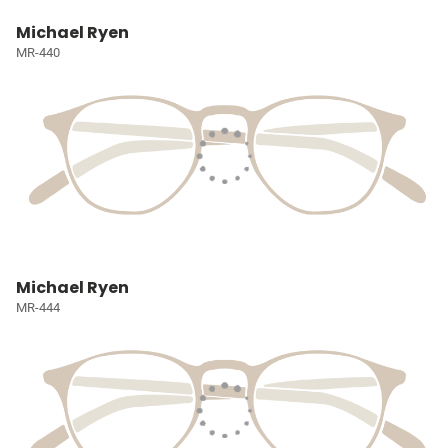
Michael Ryen
MR-440
Michael Ryen
MR-444