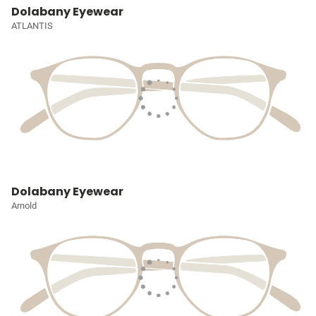
Dolabany Eyewear
ATLANTIS
Dolabany Eyewear
Arnold