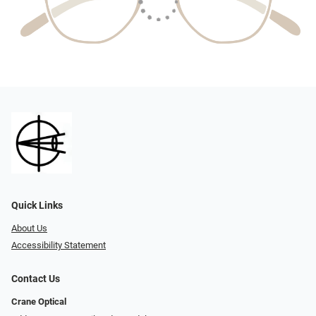
Quick Links
About Us
Accessibility Statement
Contact Us
Crane Optical