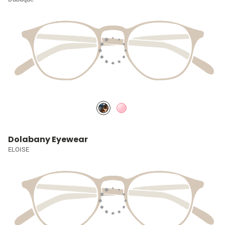
Dolabany Eyewear
ELOISE