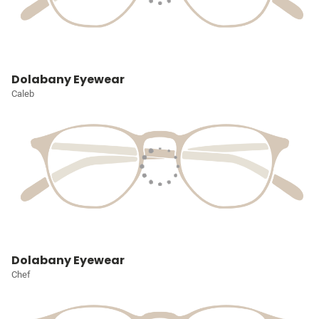
Dolabany Eyewear
Caleb
Dolabany Eyewear
Chef