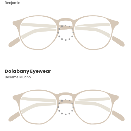
Benjamin
Dolabany Eyewear
Besame Mucho