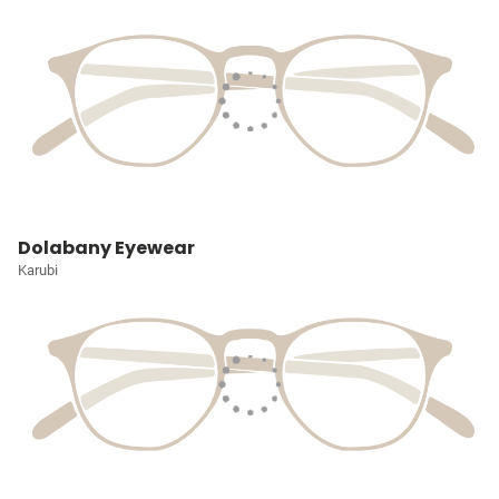
Dolabany Eyewear
Karubi