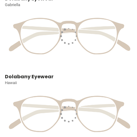
Gabriella
Dolabany Eyewear
Hawaii