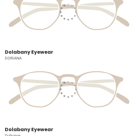
Dolabany Eyewear
DORIANA
Dolabany Eyewear
Dubuque