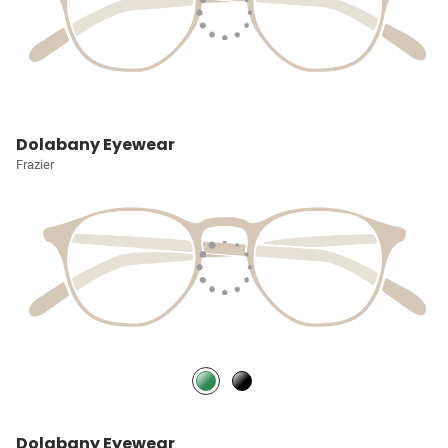
Dolabany Eyewear
Frazier
Dolabany Eyewear