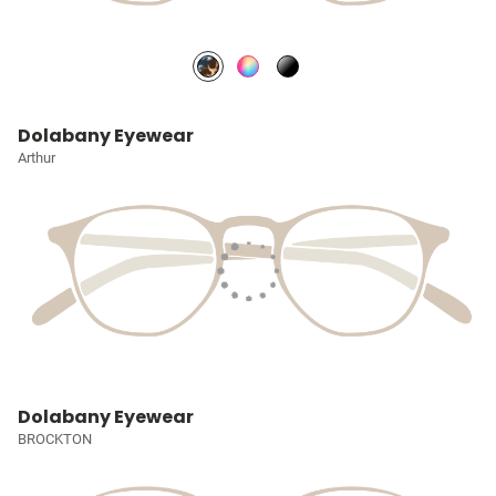
Dolabany Eyewear
Arthur
Dolabany Eyewear
BROCKTON