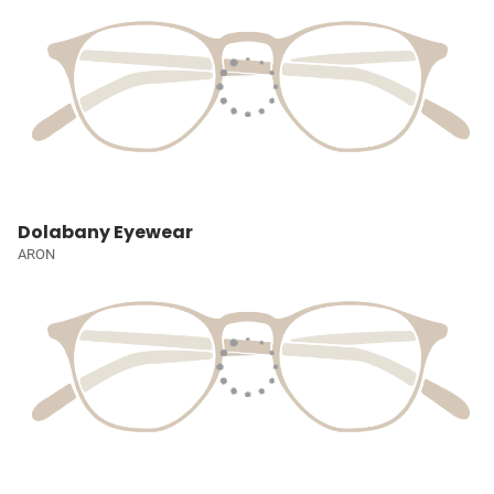
Dolabany Eyewear
ARON