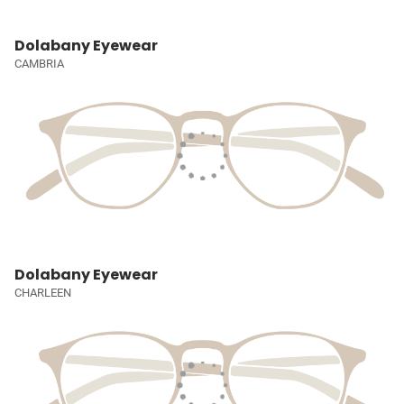
Dolabany Eyewear
CAMBRIA
Dolabany Eyewear
CHARLEEN