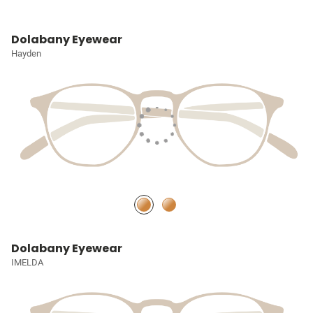
Dolabany Eyewear
Hayden
Dolabany Eyewear
IMELDA