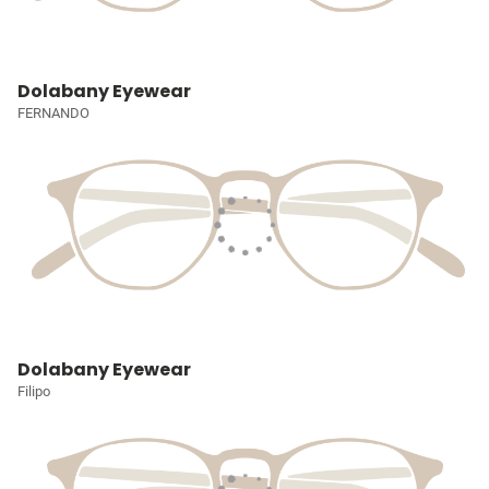
Dolabany Eyewear
FERNANDO
Dolabany Eyewear
Filipo