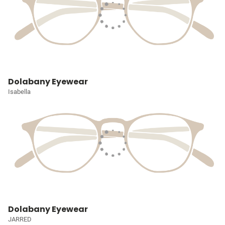
Dolabany Eyewear
Isabella
Dolabany Eyewear
JARRED