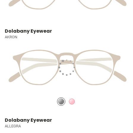
Dolabany Eyewear
AKRON
Dolabany Eyewear
ALLEGRA