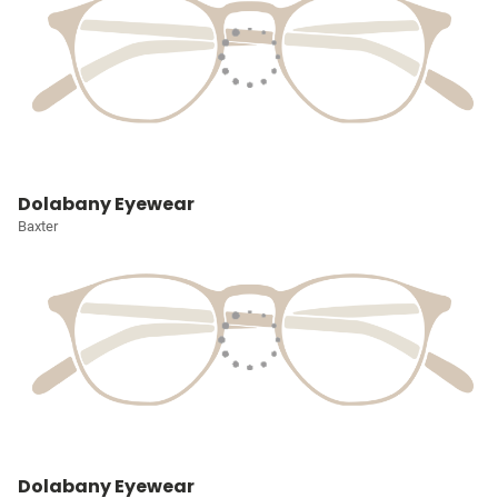
Dolabany Eyewear
Baxter
Dolabany Eyewear