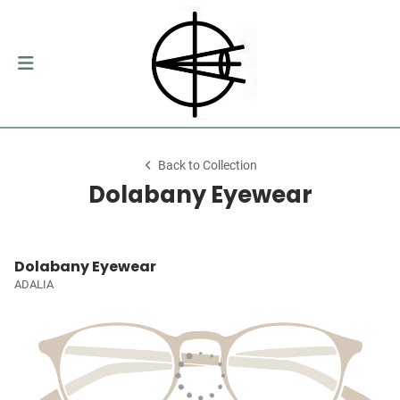
Back to Collection
Dolabany Eyewear
Dolabany Eyewear
ADALIA