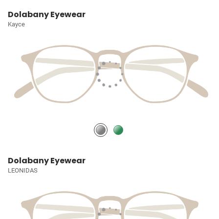
Dolabany Eyewear
Kayce
Dolabany Eyewear
LEONIDAS